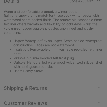
Details
Style #
2084921
Expan
or
Warm and comfortable protective winter boots
collap
Rain and snow are no match for these cosy winter boots with
sectio
waterproof seam-sealed finish. The removable, washable 6mm
felt liner offers warmth and flexibility on cold days whilst the
vulcanised rubber outsole provides grip in wet and slushy
conditions.
Upper: Waterproof nylon upper. Seam-sealed waterproof
construction. Laces are not waterproof.
Insulation: Removable 6 mm washable recycled felt inner
boot.
Midsole: 2.5 mm bonded felt frost plug.
Outsole: Handcrafted waterproof vulcanized rubber shell
with herringbone outsole.
Uses: Heavy Snow
Shipping & Returns
Expan
or
collap
Customer Reviews
sectio