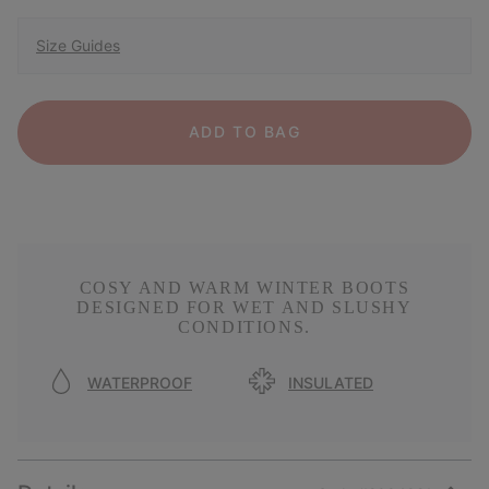
Size Guides
ADD TO BAG
COSY AND WARM WINTER BOOTS
DESIGNED FOR WET AND SLUSHY
CONDITIONS.
WATERPROOF
INSULATED