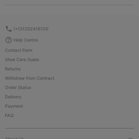
Expan
or
collap
sectio
(+)31202416120
Help Centre
Contact Form
Shoe Care Guide
Returns
Withdraw from Contract
Order Status
Delivery
Payment
FAQ
About Us