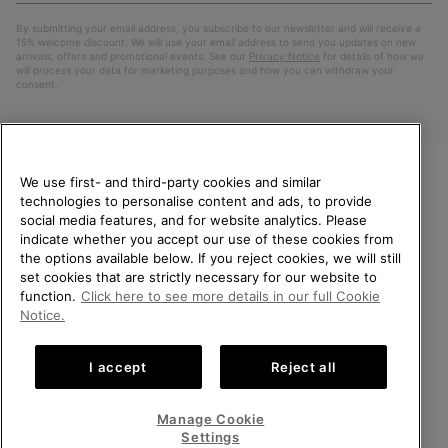
By submitting your email address, you subscribe to our newsletter and will receive a
15% welcome discount. We will use your email address to send you updates on new
arrivals, offers and promotional events. See our
Privacy Notice
for details of how we
will process your data for marketing purposes and how you can withdraw your
consent.
We use first- and third-party cookies and similar
technologies to personalise content and ads, to provide
WELCOME TO SOREL.
social media features, and for website analytics. Please
PLEASE SELECT YOUR
indicate whether you accept our use of these cookies from
SHIPPING LOCATION.
the options available below. If you reject cookies, we will still
Netherlands (English)
|
Nederlands ›
set cookies that are strictly necessary for our website to
Online shopping available
function.
Click here to see more details in our full Cookie
©
2026
SOREL. All Rights Reserved.
Notice.
United States
Online
Privacy Policy
Terms of Use
Terms of Sale
Warranty
Cookies
shoppin
I accept
Reject all
Impressum
Public CBCR
availabl
Netherlands-English
Online
shoppin
Manage Cookie
Help Centre: Mon. - Sat. 9:00 - 13:00 & 14:00 - 18:00
availabl
Netherlands-Dutch
Online
(+)31202416120
Settings