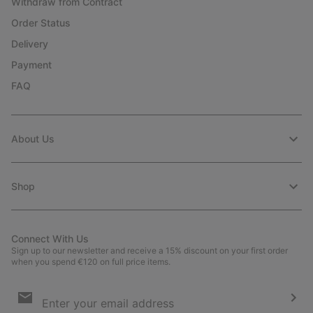
Withdraw from Contract
Order Status
Delivery
Payment
FAQ
About Us
Shop
Connect With Us
Sign up to our newsletter and receive a 15% discount on your first order
when you spend €120 on full price items.
Email
Sign
Up
Sub