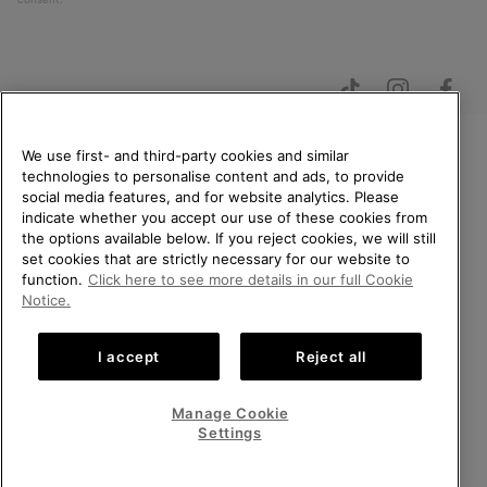
We use first- and third-party cookies and similar
technologies to personalise content and ads, to provide
WELCOME TO SOREL.
social media features, and for website analytics. Please
PLEASE SELECT YOUR
Netherlands (English)
|
Nederlands ›
indicate whether you accept our use of these cookies from
SHIPPING LOCATION.
the options available below. If you reject cookies, we will still
©
2026
SOREL. All Rights Reserved.
set cookies that are strictly necessary for our website to
Online shopping available
function.
Click here to see more details in our full Cookie
Privacy Policy
Terms of Use
Terms of Sale
Warranty
Cookies
Notice.
Impressum
Public CBCR
United States
Online
shoppi
I accept
Reject all
Help Centre: Mon. - Sat. 9:00 - 13:00 & 14:00 - 18:00
availabl
Netherlands-English
Online
(+)31202416120
shoppi
Manage Cookie
availabl
Netherlands-Dutch
Online
Settings
shoppi
availabl