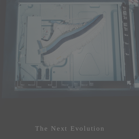
The Next Evolution