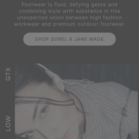
Footwear is fluid, defying genre and
combining style with substance in this
unexpected
union between high fashion
workwear and premium outdoor footwear.
SHOP SOREL X JANE WADE