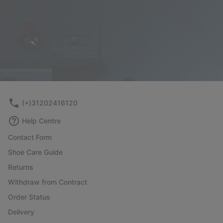
(+)31202416120
Help Centre
Contact Form
Shoe Care Guide
Returns
Withdraw from Contract
Order Status
Delivery