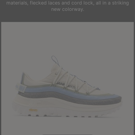
materials, flecked laces and cord lock, all in a striking
new colorway.