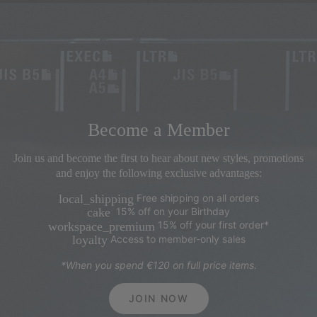
Become a Member
Join us and become the first to hear about new styles, promotions
and enjoy the following exclusive advantages:
Free shipping on all orders
local_shipping
15% off on your Birthday
cake
15% off your first order*
workspace_premium
Access to member-only sales
loyalty
*When you spend €120 on full price items.
JOIN NOW