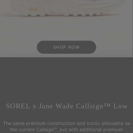
SHOP NOW
SOREL x Jane Wade Callsign™ Low
The same premium construction and iconic silhouette as
the current Callsign™, but with additional
premium