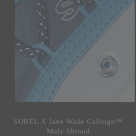
SOREL X Jane Wade Callsign™
Mule Shroud