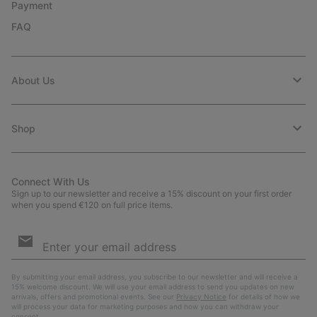
Payment
FAQ
About Us
Shop
Connect With Us
Sign up to our newsletter and receive a 15% discount on your first order
when you spend €120 on full price items.
Email
Sign
Up
Sub
By submitting your email address, you subscribe to our newsletter and will receive a
15% welcome discount. We will use your email address to send you updates on new
arrivals, offers and promotional events. See our
Privacy Notice
for details of how we
will process your data for marketing purposes and how you can withdraw your
consent.