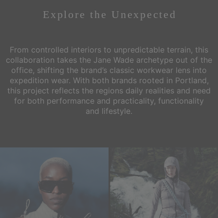
Explore the
Unexpected
From controlled interiors to unpredictable terrain, this
collaboration takes the Jane Wade archetype out of the
office,
shifting the brand’s classic workwear lens into
expedition wear. With both brands rooted in Portland,
this project reflects the regions
daily realities and need
for both performance and practicality, functionality
and lifestyle.