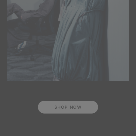
SHOP NOW