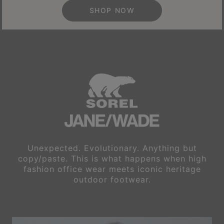
SHOP NOW
Unexpected. Evolutionary. Anything but
copy/paste. This is what happens
when high
fashion office wear meets iconic heritage
outdoor footwear.