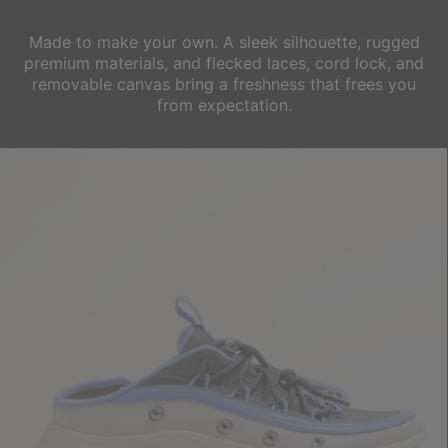
Made to make your own. A sleek silhouette, rugged
premium materials, and
flecked laces, cord lock, and
removable canvas bring a freshness that frees you
from expectation.