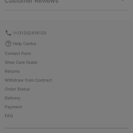
Customer Reviews
sectio
Expan
or
collap
sectio
(+)31202416120
Help Centre
Contact Form
Shoe Care Guide
Returns
Withdraw from Contract
Order Status
Delivery
Payment
FAQ