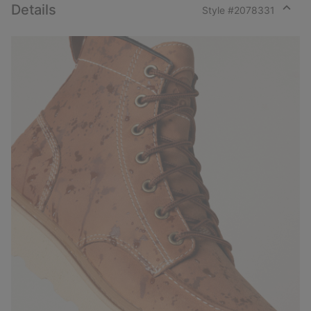
Details
Style #
2078331
Expan
or
collap
sectio