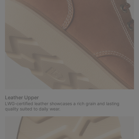
Leather Upper
LWG-certified leather showcases a rich grain and lasting
quality suited to daily wear.