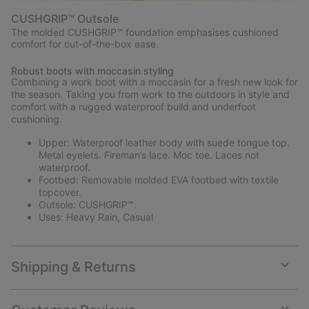
CUSHGRIP™ Outsole
The molded CUSHGRIP™ foundation emphasises cushioned
comfort for out-of-the-box ease.
Robust boots with moccasin styling
Combining a work boot with a moccasin for a fresh new look for
the season. Taking you from work to the outdoors in style and
comfort with a rugged waterproof build and underfoot
cushioning.
Upper: Waterproof leather body with suede tongue top.
Metal eyelets. Fireman’s lace. Moc toe. Laces not
waterproof.
Footbed: Removable molded EVA footbed with textile
topcover.
Outsole: CUSHGRIP™.
Uses: Heavy Rain, Casual
Shipping & Returns
Expan
or
collap