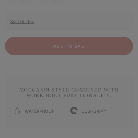
Size Guides
ADD TO BAG
MOCCASIN STYLE COMBINED WITH
WORK-BOOT FUNCTIONALITY.
WATERPROOF
CUSHGRIP™