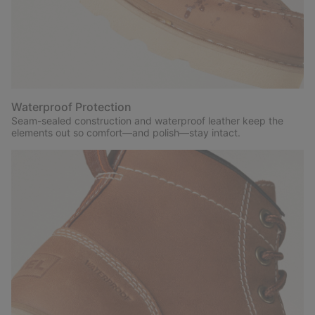
Waterproof Protection
Seam-sealed construction and waterproof leather keep the
elements out so comfort—and polish—stay intact.