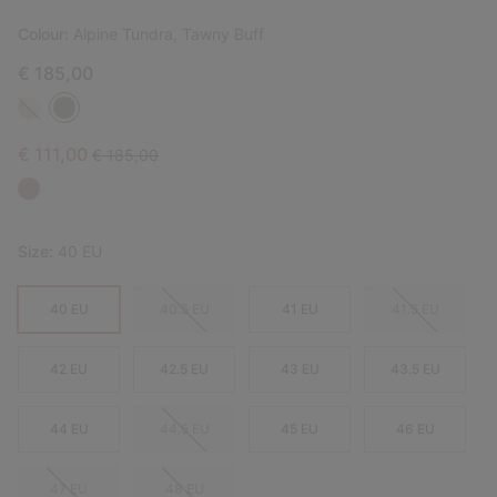
Colour:
Alpine Tundra, Tawny Buff
€ 185,00
Sale price:
Regular price:
€ 111,00
€ 185,00
Size:
40 EU
40 EU
40.5 EU
41 EU
41.5 EU
42 EU
42.5 EU
43 EU
43.5 EU
44 EU
44.5 EU
45 EU
46 EU
47 EU
48 EU