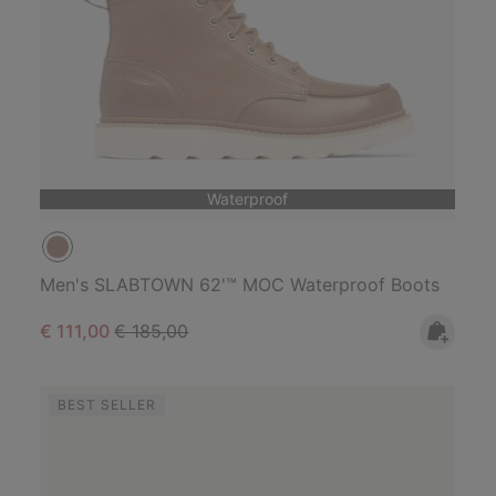
Waterproof
Men's SLABTOWN 62'™ MOC Waterproof Boots
Sale price:
Regular price:
€ 111,00
€ 185,00
BEST SELLER