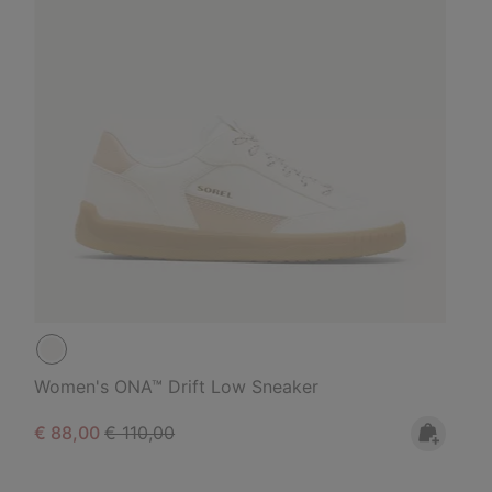
Women's ONA™ Drift Low Sneaker
Sale price:
Regular price:
€ 88,00
€ 110,00