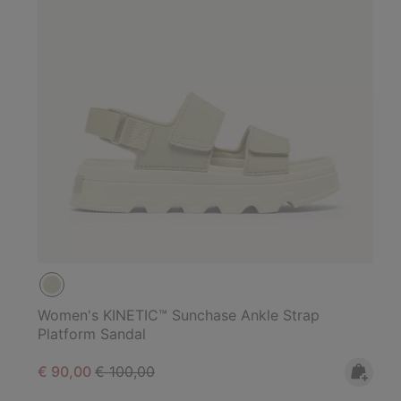
Women's KINETIC™ Sunchase Ankle Strap
Platform Sandal
Sale price:
Regular price:
€ 90,00
€ 100,00