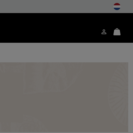
Login
Mini
ch
Cart