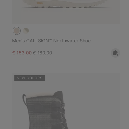
Men's CALLSIGN™ Northwater Shoe
Sale price:
Regular price:
€ 153,00
€ 180,00
NEW COLORS