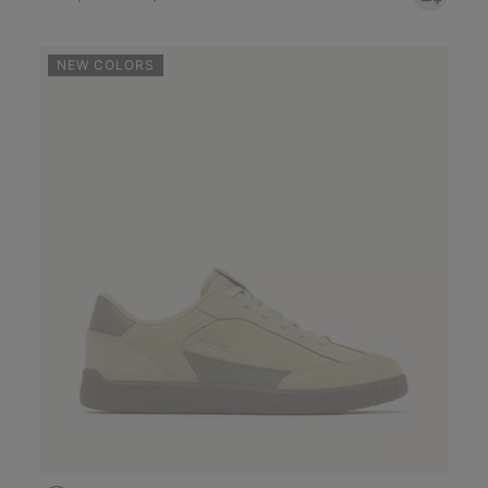
NEW COLORS