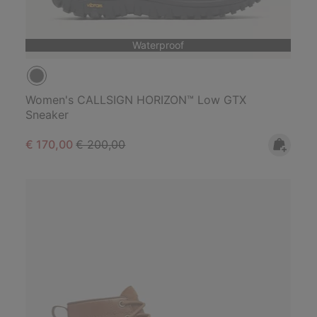
Waterproof
Women's CALLSIGN HORIZON™ Low GTX
Sneaker
Sale price:
Regular price:
€ 170,00
€ 200,00