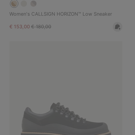
Women's CALLSIGN HORIZON™ Low Sneaker
Sale price:
Regular price:
€ 153,00
€ 180,00