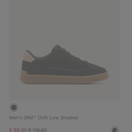
Men's ONA™ Drift Low Sneaker
Sale price:
Regular price:
€ 88,00
€ 110,00