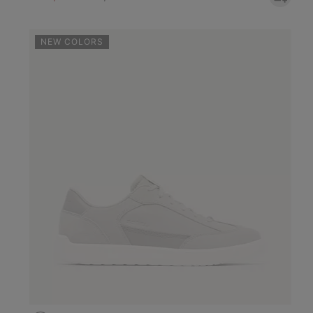
NEW COLORS