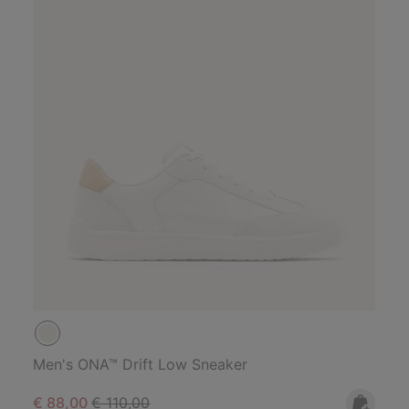
Men's ONA™ Drift Low Sneaker
Sale price:
Regular price:
€ 88,00
€ 110,00