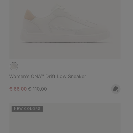
Women's ONA™ Drift Low Sneaker
Sale price:
Regular price:
€ 66,00
€ 110,00
NEW COLORS