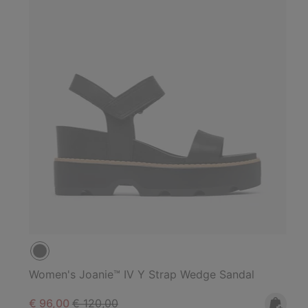
Women's Joanie™ IV Y Strap Wedge Sandal
Sale price:
Regular price:
€ 96,00
€ 120,00