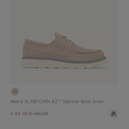
Men's SLABTOWN 62'™ Mariner Boat Shoe
Sale price:
Regular price:
€ 84,00
€ 140,00