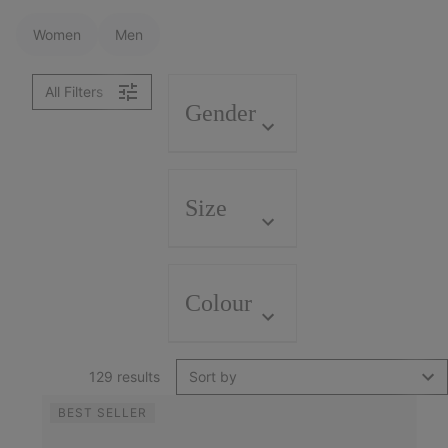
Women
Men
All Filters
Gender
Size
Colour
129 results
Sort by
BEST SELLER