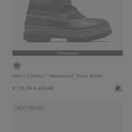
Waterproof
Men's Caribou™ Waterproof Snow Boots
Sale price:
Regular price:
€ 119,99
€ 200,00
BEST SELLER