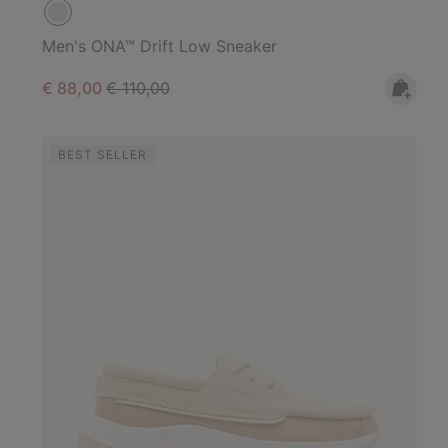
Men's ONA™ Drift Low Sneaker
Sale price:
Regular price:
€ 88,00
€ 110,00
BEST SELLER