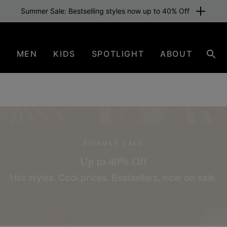
Free shipping for members or from €80. Join now
N
MEN
KIDS
SPOTLIGHT
ABOUT
Sear
SUMMER SALE
Up to 40% Off
Hot styles. Cool prices.
Bestsellers, now on sale.