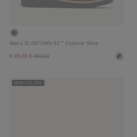
Men's SLABTOWN 62'™ Explorer Shoe
Sale price:
Regular price:
€ 96,00
€ 160,00
NEW COLORS