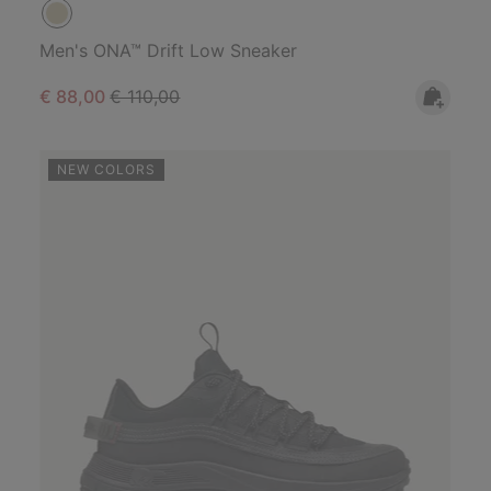
Men's ONA™ Drift Low Sneaker
Sale price:
Regular price:
€ 88,00
€ 110,00
NEW COLORS