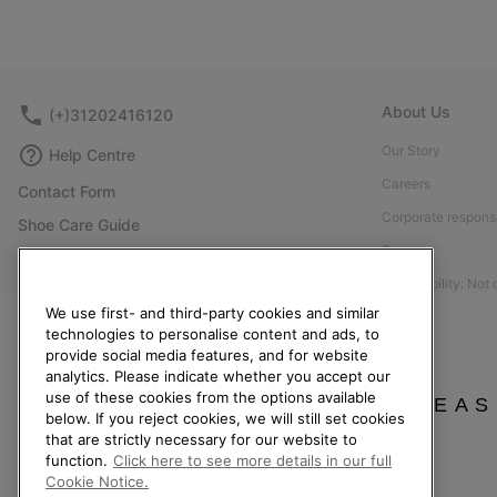
About Us
(+)31202416120
Our Story
Help Centre
Careers
Contact Form
Corporate responsi
Shoe Care Guide
Press
Returns
Accessibility: Not
Withdraw from Contract
We use first- and third-party cookies and similar
Order Status
technologies to personalise content and ads, to
provide social media features, and for website
Delivery
analytics. Please indicate whether you accept our
Payment
use of these cookies from the options available
PLEAS
below. If you reject cookies, we will still set cookies
FAQ
that are strictly necessary for our website to
function.
Click here to see more details in our full
Cookie Notice.