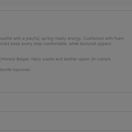
lhouette with a playful, spring-ready energy. Cushioned with foam
 kicks keep every step comfortable, while textured uppers
Honest Beige). Hairy suede and leather upper (in colours
xtile topcover.