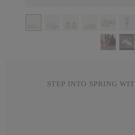
STEP INTO SPRING WI