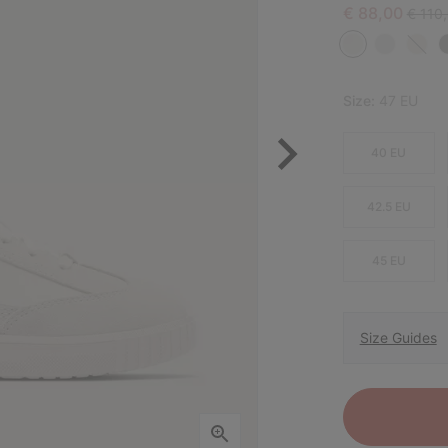
Sale price:
Regula
€ 88,00
€ 110
Size:
47 EU
40 EU
42.5 EU
45 EU
Size Guides