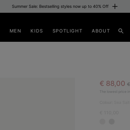
Summer Sale: Bestselling styles now up to 40% Off
N
MEN
KIDS
SPOTLIGHT
ABOUT
Sear
R
Sale pric
€ 88,00
€
NEW
The lowest price in
Colour:
Sea Salt
€ 110,00