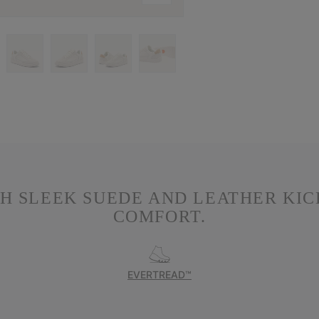
TH SLEEK SUEDE AND LEATHER KI
COMFORT.
EVERTREAD™