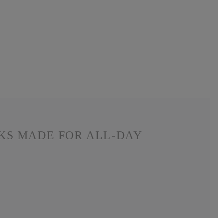
CKS MADE FOR ALL-DAY