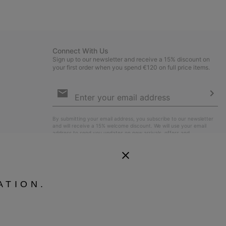
collap
sectio
Connect With Us
Sign up to our newsletter and receive a 15% discount on
your first order when you spend €120 on full price items.
Email
Sign
Up
Sub
By submitting your email address, you subscribe to our newsletter
and will receive a 15% welcome discount. We will use your email
address to send you updates on new arrivals, offers and
promotional events. See our
Privacy Notice
for details of how we
will process your data for marketing purposes and how you can
withdraw your consent.
ATION.