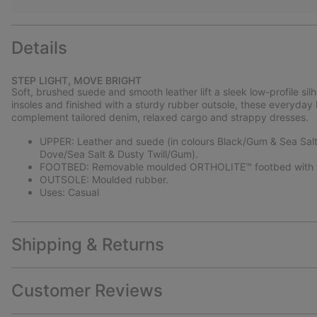
Details
STEP LIGHT, MOVE BRIGHT
Soft, brushed suede and smooth leather lift a sleek low-profile si
insoles and finished with a sturdy rubber outsole, these everyday
complement tailored denim, relaxed cargo and strappy dresses.
UPPER: Leather and suede (in colours Black/Gum & Sea Salt/
Dove/Sea Salt & Dusty Twill/Gum).
FOOTBED: Removable moulded ORTHOLITE™ footbed with te
OUTSOLE: Moulded rubber.
Uses: Casual
Shipping & Returns
Customer Reviews