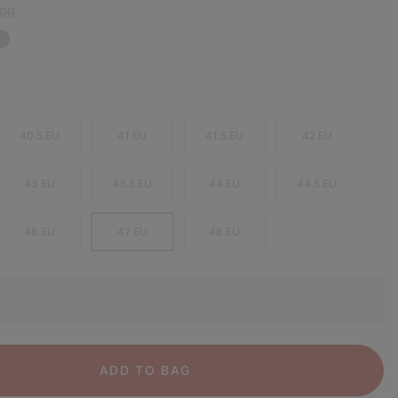
r price:
,00
40.5 EU
41 EU
41.5 EU
42 EU
43 EU
43.5 EU
44 EU
44.5 EU
46 EU
47 EU
48 EU
ADD TO BAG