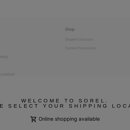
Shop
Student Discount
Current Promotions
bility
 compliant
WELCOME TO SOREL.
E SELECT YOUR SHIPPING LOC
Online shopping available