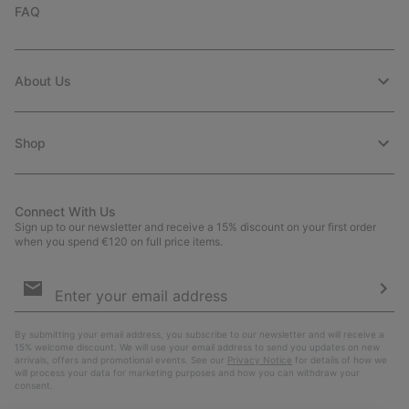
FAQ
About Us
Shop
Connect With Us
Sign up to our newsletter and receive a 15% discount on your first order
when you spend €120 on full price items.
Email
Sign
Up
Sub
By submitting your email address, you subscribe to our newsletter and will receive a
15% welcome discount. We will use your email address to send you updates on new
arrivals, offers and promotional events. See our
Privacy Notice
for details of how we
will process your data for marketing purposes and how you can withdraw your
consent.