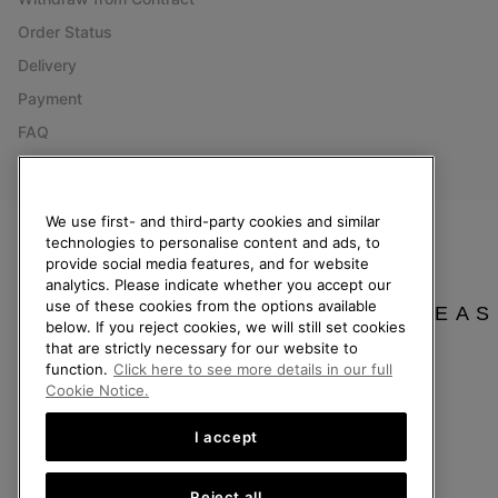
Order Status
Delivery
Payment
FAQ
We use first- and third-party cookies and similar
technologies to personalise content and ads, to
Netherlands (English)
|
Nederlands ›
provide social media features, and for website
analytics. Please indicate whether you accept our
©
2026
SOREL. All Rights Reserved.
use of these cookies from the options available
PLEAS
below. If you reject cookies, we will still set cookies
Privacy Policy
Terms of Use
Terms of Sale
Warranty
Cookies
Imp
that are strictly necessary for our website to
function.
Click here to see more details in our full
Help Centre: Mon. - Sat. 9:00 - 13:00 & 14:00 - 18:00
Cookie Notice.
(+)31202416120
I accept
Reject all