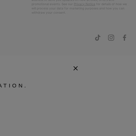
promotional events. See our
Privacy Notice
for details of how we
will process your data for marketing purposes and how you can
withdraw your consent.
ATION.