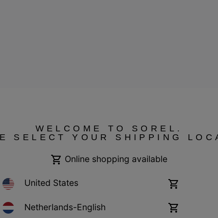
WELCOME TO SOREL.
E SELECT YOUR SHIPPING LOC
ressum
Public CBCR
Online shopping available
United States
Online
shopping
available
Netherlands-English
Online