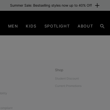
Summer Sale: Bestselling styles now up to 40% Off
N
MEN
KIDS
SPOTLIGHT
ABOUT
Sear
Shop
Student Discount
Current Promotions
bility
 compliant