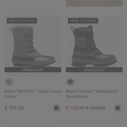
NEW COLORS
NEW COLORS
Waterproof
Waterproof
Men's 1964 PAC™ Nylon Snow
Men's Caribou™ Waterproof
Boots
Snow Boots
Regular price:
Sale price:
Regular price:
€ 155,00
€ 119,99
€ 200,00