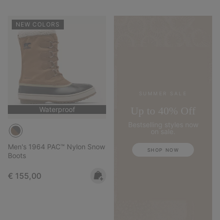
NEW COLORS
SUMMER SALE
Up to 40% Off
Waterproof
Bestselling styles now
on sale.
Men's 1964 PAC™ Nylon Snow
SHOP NOW
Boots
Regular price:
€ 155,00