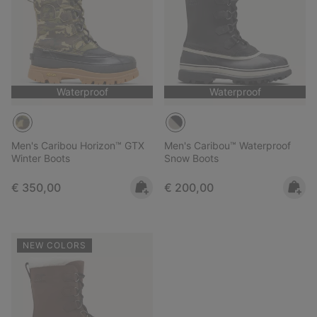
Waterproof
Waterproof
Men's Caribou Horizon™ GTX
Men's Caribou™ Waterproof
Winter Boots
Snow Boots
Regular price:
Regular price:
€ 350,00
€ 200,00
NEW COLORS