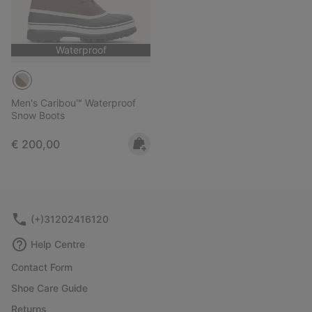
Waterproof
Men's Caribou™ Waterproof
Snow Boots
Regular price:
€ 200,00
(+)31202416120
Help Centre
Contact Form
Shoe Care Guide
Returns