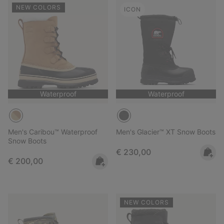
NEW COLORS
ICON
Waterproof
Waterproof
Men's Caribou™ Waterproof
Men's Glacier™ XT Snow Boots
Snow Boots
Regular price:
€ 230,00
Regular price:
€ 200,00
NEW COLORS