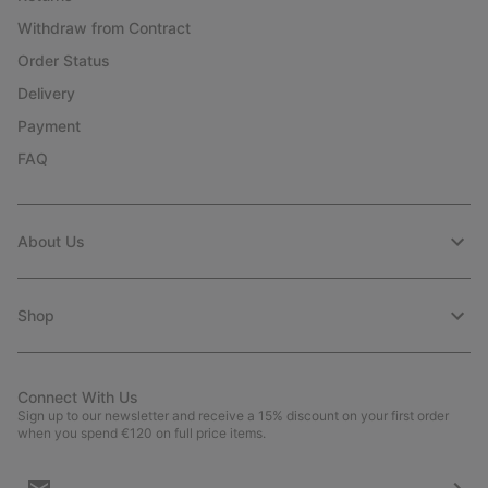
Withdraw from Contract
Order Status
Delivery
Payment
FAQ
About Us
Shop
Connect With Us
Sign up to our newsletter and receive a 15% discount on your first order
when you spend €120 on full price items.
Email