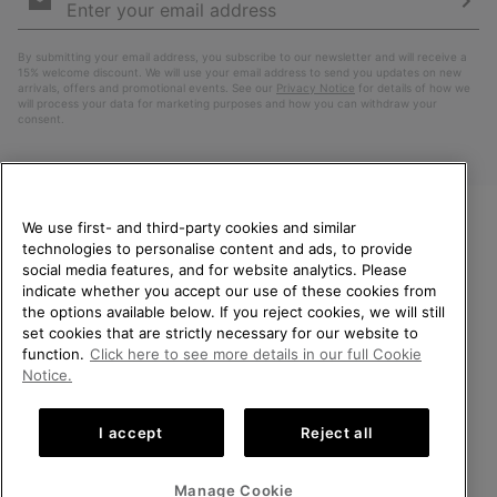
Sign
Up
Sub
By submitting your email address, you subscribe to our newsletter and will receive a
15% welcome discount. We will use your email address to send you updates on new
arrivals, offers and promotional events. See our
Privacy Notice
for details of how we
will process your data for marketing purposes and how you can withdraw your
consent.
We use first- and third-party cookies and similar
technologies to personalise content and ads, to provide
WELCOME TO SOREL.
social media features, and for website analytics. Please
PLEASE SELECT YOUR
indicate whether you accept our use of these cookies from
SHIPPING LOCATION.
the options available below. If you reject cookies, we will still
Netherlands (English)
|
Nederlands ›
set cookies that are strictly necessary for our website to
Online shopping available
function.
Click here to see more details in our full Cookie
©
2026
SOREL. All Rights Reserved.
Notice.
United States
Online
Privacy Policy
Terms of Use
Terms of Sale
Warranty
Cookies
shoppin
I accept
Reject all
Impressum
Public CBCR
availabl
Netherlands-English
Online
shoppin
Manage Cookie
Help Centre: Mon. - Sat. 9:00 - 13:00 & 14:00 - 18:00