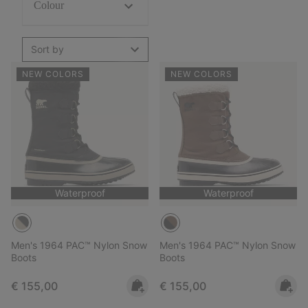
Colour
Sort by
NEW COLORS
NEW COLORS
Waterproof
Waterproof
Men's 1964 PAC™ Nylon Snow
Men's 1964 PAC™ Nylon Snow
Boots
Boots
Regular price:
Regular price:
€ 155,00
€ 155,00