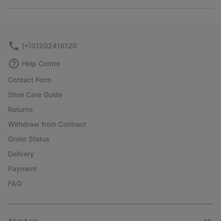
Expan
or
collap
sectio
(+)31202416120
Help Centre
Contact Form
Shoe Care Guide
Returns
Withdraw from Contract
Order Status
Delivery
Payment
FAQ
About Us