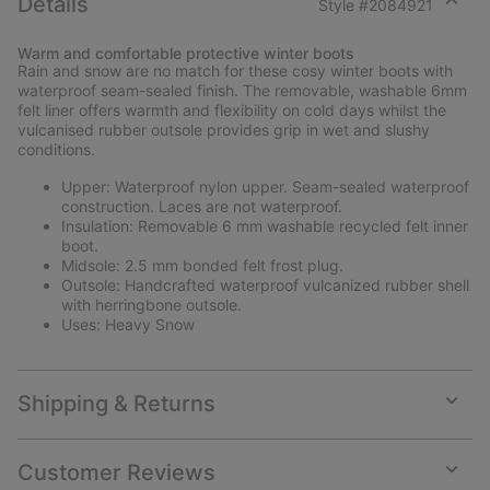
Details
Style #
2084921
Expan
or
Warm and comfortable protective winter boots
collap
Rain and snow are no match for these cosy winter boots with
sectio
waterproof seam-sealed finish. The removable, washable 6mm
felt liner offers warmth and flexibility on cold days whilst the
vulcanised rubber outsole provides grip in wet and slushy
conditions.
Upper: Waterproof nylon upper. Seam-sealed waterproof
construction. Laces are not waterproof.
Insulation: Removable 6 mm washable recycled felt inner
boot.
Midsole: 2.5 mm bonded felt frost plug.
Outsole: Handcrafted waterproof vulcanized rubber shell
with herringbone outsole.
Uses: Heavy Snow
Shipping & Returns
Expan
or
collap
Customer Reviews
sectio