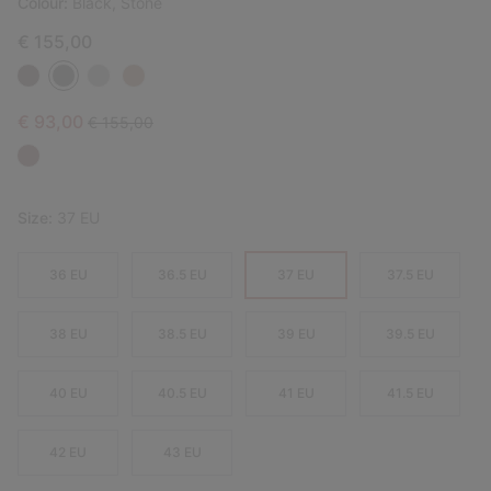
Colour:
Black, Stone
€ 155,00
Sale price:
Regular price:
€ 93,00
€ 155,00
Size:
37 EU
36 EU
36.5 EU
37 EU
37.5 EU
38 EU
38.5 EU
39 EU
39.5 EU
40 EU
40.5 EU
41 EU
41.5 EU
42 EU
43 EU