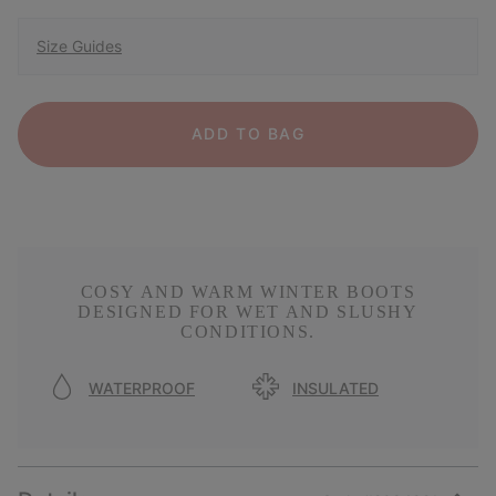
Size Guides
ADD TO BAG
COSY AND WARM WINTER BOOTS
DESIGNED FOR WET AND SLUSHY
CONDITIONS.
WATERPROOF
INSULATED