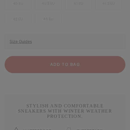
40 EU
40.5 EU
41 EU
41.5 EU
42 EU
43 EU
Size Guides
ADD TO BAG
STYLISH AND COMFORTABLE
SNEAKERS WITH WINTER WEATHER
PROTECTION.