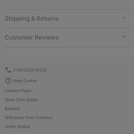
Shipping & Returns
Expan
or
collap
Customer Reviews
sectio
Expan
or
collap
sectio
(+)31202416120
Help Centre
Contact Form
Shoe Care Guide
Returns
Withdraw from Contract
Order Status