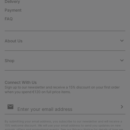
Delivery
Payment
FAQ
About Us
Shop
Connect With Us
Sign up to our newsletter and receive a 15% discount on your first order
when you spend €120 on full price items.
Email
Sign
Up
Sub
By submitting your email address, you subscribe to our newsletter and will receive a
15% welcome discount. We will use your email address to send you updates on new
arrivals, offers and promotional events. See our
Privacy Notice
for details of how we