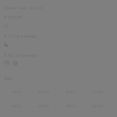
Colour:
Chalk, Gum 16
€ 100,00
Sale price:
Regular price:
€ 70,00
€ 100,00
Sale price:
Regular price:
€ 60,00
€ 100,00
Size:
36 EU
36.5 EU
37 EU
37.5 EU
38 EU
38.5 EU
39 EU
39.5 EU