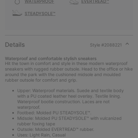
WATERPROOF
EVERTREAD™
STEADYSOLE™
Details
Style #
2088221
Expan
or
Waterproof and comfortable stylish sneakers
collap
Hit the town in comfort and style in these modern waterproof
sectio
sneakers with rugged rubber outsole. Head to the office or hike
around the park with the cushioned midsole and moulded
rubber outsole for comfort and grip.
Upper: Waterproof materials. Suede and textile body
with a PU coated leather heel overlay. Textile lining.
Waterproof bootie construction. Laces are not
waterproof.
Footbed: Molded PU STEADYSOLE™.
Midsole: Molded PU STEADYSOLE™ with vulcanized
rubber foxing tape
Outsole: Molded EVERTREAD™ rubber.
Uses: Light Rain, Casual