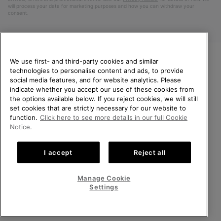
will process your data for marketing purposes and how you can withdraw your
consent.
We use first- and third-party cookies and similar
technologies to personalise content and ads, to provide
WELCOME TO SOREL.
social media features, and for website analytics. Please
PLEASE SELECT YOUR
indicate whether you accept our use of these cookies from
SHIPPING LOCATION.
the options available below. If you reject cookies, we will still
Netherlands (English)
|
Nederlands ›
set cookies that are strictly necessary for our website to
Online shopping available
function.
Click here to see more details in our full Cookie
©
2026
SOREL. All Rights Reserved.
Notice.
United States
Online
Privacy Policy
Terms of Use
Terms of Sale
Warranty
Cookies
shoppin
I accept
Reject all
Impressum
Public CBCR
availabl
Netherlands-English
Online
shoppin
Manage Cookie
Help Centre: Mon. - Sat. 9:00 - 13:00 & 14:00 - 18:00
availabl
Netherlands-Dutch
Online
(+)31202416120
Settings
shoppin
availabl
VIEW ALL LOCATIONS