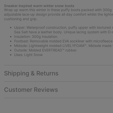
Sneaker inspired warm winter snow boots
Wrap up warm this winter in these puffy boots packed with 300g in
adjustable lace-up design provide all day comfort whilst the light
cushioning and grip.
Upper: Waterproof construction, puffy upper with textured 
Sea Salt have a leather body. Unique lacing system with D-r
Insulation: 300g insulation.
Footbed: Removable molded EVA sockliner with microfleece
Midsole: Lightweight molded LIVELYFOAM™. Midsole made w
Outsole: Molded EVERTREAD™ rubber.
Uses: Light Snow
Shipping & Returns
Customer Reviews