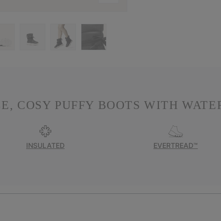
E, COSY PUFFY BOOTS WITH WATER
INSULATED
EVERTREAD™