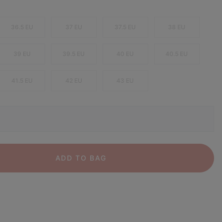
36.5 EU
37 EU
37.5 EU
38 EU
39 EU
39.5 EU
40 EU
40.5 EU
41.5 EU
42 EU
43 EU
ADD TO BAG