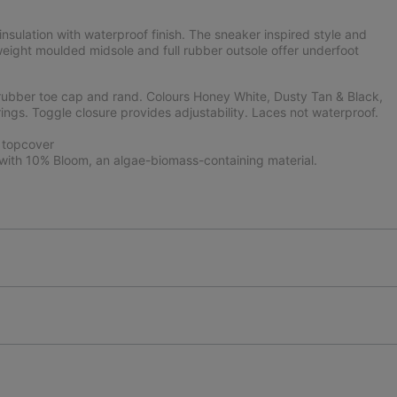
sulation with waterproof finish. The sneaker inspired style and
weight moulded midsole and full rubber outsole offer underfoot
rubber toe cap and rand. Colours Honey White, Dusty Tan & Black,
ings. Toggle closure provides adjustability. Laces not waterproof.
 topcover
ith 10% Bloom, an algae-biomass-containing material.