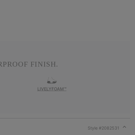
PROOF FINISH.
LIVELYFOAM™
Style #
2082531
Expan