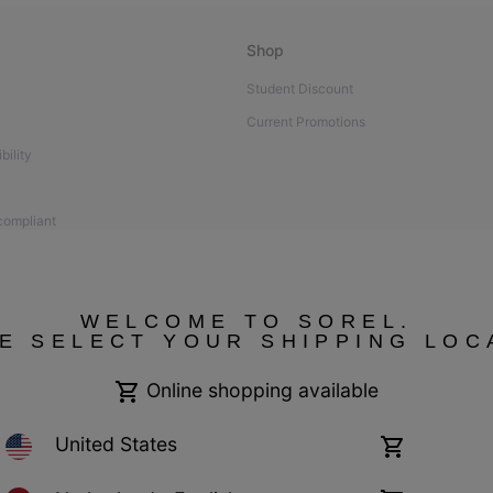
Shop
Student Discount
Current Promotions
bility
 compliant
WELCOME TO SOREL.
E SELECT YOUR SHIPPING LOC
Online shopping available
United States
Online
shopping