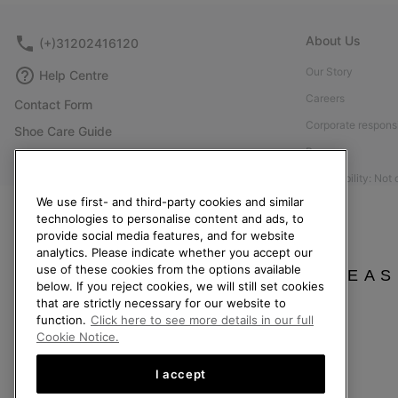
About Us
(+)31202416120
Our Story
Help Centre
Careers
Contact Form
Corporate responsi
Shoe Care Guide
Press
Returns
Accessibility: Not
Withdraw from Contract
We use first- and third-party cookies and similar
Order Status
technologies to personalise content and ads, to
provide social media features, and for website
Delivery
analytics. Please indicate whether you accept our
Payment
use of these cookies from the options available
PLEAS
below. If you reject cookies, we will still set cookies
FAQ
that are strictly necessary for our website to
function.
Click here to see more details in our full
Cookie Notice.
I accept
Netherlands (English)
|
Nederlands ›