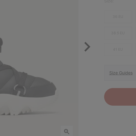
Size:
36 EU
38.5 EU
41 EU
Size Guides