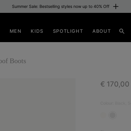
Summer Sale: Bestselling styles now up to 40% Off
N
MEN
KIDS
SPOTLIGHT
ABOUT
Sear
of Boots
Regular p
€ 170,00
Colour:
Black, S