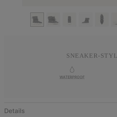
SNEAKER-STYL
WATERPROOF
Details