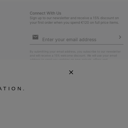
Connect With Us
Sign up to our newsletter and receive a 15% discount on
your first order when you spend €120 on full price items.
Email
Sign
Up
Sub
By submitting your email address, you subscribe to our newsletter
and will receive a 15% welcome discount. We will use your email
address to send you updates on new arrivals, offers and
promotional events. See our
Privacy Notice
for details of how we
will process your data for marketing purposes and how you can
withdraw your consent.
ATION.