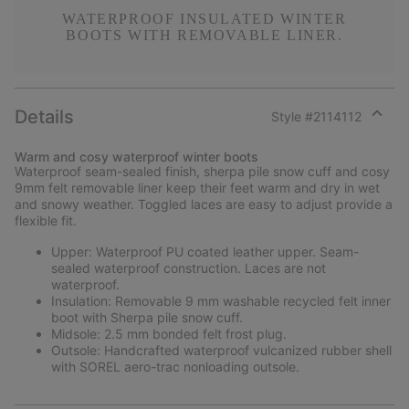
WATERPROOF INSULATED WINTER
BOOTS WITH REMOVABLE LINER.
Details
Style #
2114112
Expan
or
Warm and cosy waterproof winter boots
collap
Waterproof seam-sealed finish, sherpa pile snow cuff and cosy
sectio
9mm felt removable liner keep their feet warm and dry in wet
and snowy weather. Toggled laces are easy to adjust provide a
flexible fit.
Upper: Waterproof PU coated leather upper. Seam-
sealed waterproof construction. Laces are not
waterproof.
Insulation: Removable 9 mm washable recycled felt inner
boot with Sherpa pile snow cuff.
Midsole: 2.5 mm bonded felt frost plug.
Outsole: Handcrafted waterproof vulcanized rubber shell
with SOREL aero-trac nonloading outsole.