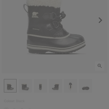
Colour:
Black