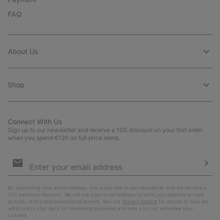
FAQ
About Us
Shop
Connect With Us
Sign up to our newsletter and receive a 15% discount on your first order
when you spend €120 on full price items.
Email
Sign
Up
Sub
By submitting your email address, you subscribe to our newsletter and will receive a
15% welcome discount. We will use your email address to send you updates on new
arrivals, offers and promotional events. See our
Privacy Notice
for details of how we
will process your data for marketing purposes and how you can withdraw your
consent.