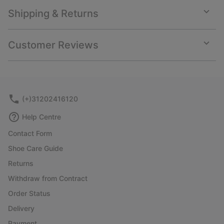
Shipping & Returns
Expan
or
collap
Customer Reviews
sectio
Expan
or
collap
sectio
(+)31202416120
Help Centre
Contact Form
Shoe Care Guide
Returns
Withdraw from Contract
Order Status
Delivery
Payment