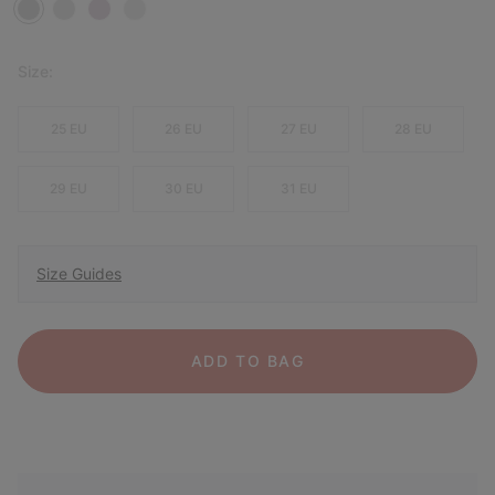
Size:
25 EU
26 EU
27 EU
28 EU
29 EU
30 EU
31 EU
Size Guides
ADD TO BAG