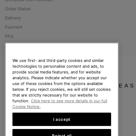
Order Status
Delivery
Payment
FAQ
We use first- and third-party cookies and similar
technologies to personalise content and ads, to
Netherlands (English)
|
Nederlands ›
provide social media features, and for website
analytics. Please indicate whether you accept our
©
2026
SOREL. All Rights Reserved.
use of these cookies from the options available
PLEAS
below. If you reject cookies, we will still set cookies
Privacy Policy
Terms of Use
Terms of Sale
Warranty
Cookies
Imp
that are strictly necessary for our website to
function.
Click here to see more details in our full
Help Centre: Mon. - Sat. 9:00 - 13:00 & 14:00 - 18:00
Cookie Notice.
(+)31202416120
I accept
Reject all