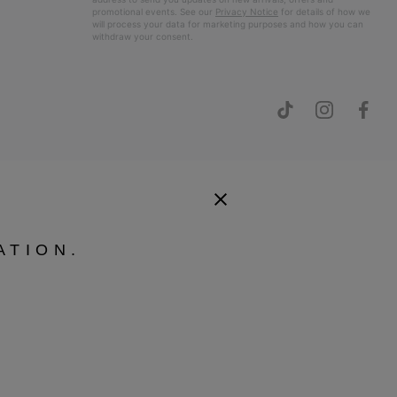
promotional events. See our
Privacy Notice
for details of how we
will process your data for marketing purposes and how you can
withdraw your consent.
ATION.