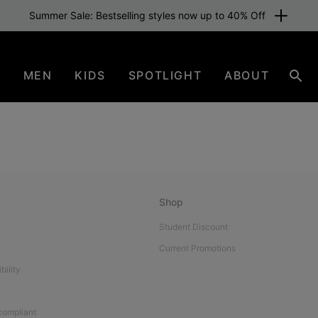
Summer Sale: Bestselling styles now up to 40% Off
N
MEN
KIDS
SPOTLIGHT
ABOUT
Sear
Shop
Student Discount
Current Promotions
bility
 compliant