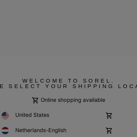
WELCOME TO SOREL.
E SELECT YOUR SHIPPING LOC
ressum
Public CBCR
Online shopping available
United States
Online
shopping
available
Netherlands-English
Online