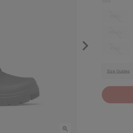
Size:
36 EU
38.5 EU
41 EU
Size Guides