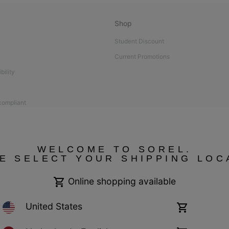
Shop
Student Discount
Current Promotions
bility
 compliant
WELCOME TO SOREL.
E SELECT YOUR SHIPPING LOC
Online shopping available
United States
Online
shopping