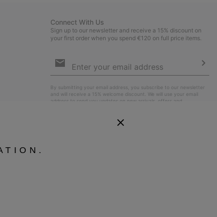
Connect With Us
Sign up to our newsletter and receive a 15% discount on
your first order when you spend €120 on full price items.
Email
Sign
Up
Sub
By submitting your email address, you subscribe to our newsletter
and will receive a 15% welcome discount. We will use your email
address to send you updates on new arrivals, offers and
promotional events. See our
Privacy Notice
for details of how we
will process your data for marketing purposes and how you can
withdraw your consent.
ATION.