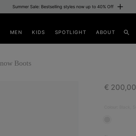
Summer Sale: Bestselling styles now up to 40% Off
N
MEN
KIDS
SPOTLIGHT
ABOUT
Sear
now Boots
Regular p
€ 200,0
Colour:
Black, S