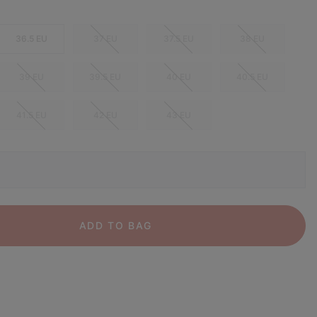
36.5 EU
37 EU
37.5 EU
38 EU
39 EU
39.5 EU
40 EU
40.5 EU
41.5 EU
42 EU
43 EU
ADD TO BAG