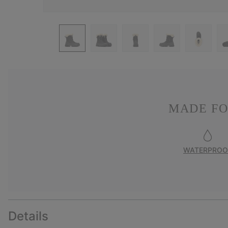
MADE FO
WATERPROO
Details