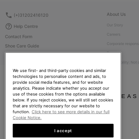
About Us
(+)31202416120
Our Story
Help Centre
Careers
Contact Form
Corporate responsi
Shoe Care Guide
Press
Returns
Accessibility: Not
Withdraw from Contract
We use first- and third-party cookies and similar
Order Status
technologies to personalise content and ads, to
provide social media features, and for website
Delivery
analytics. Please indicate whether you accept our
Payment
use of these cookies from the options available
PLEAS
below. If you reject cookies, we will still set cookies
FAQ
that are strictly necessary for our website to
function.
Click here to see more details in our full
Cookie Notice.
I accept
Netherlands (English)
|
Nederlands ›