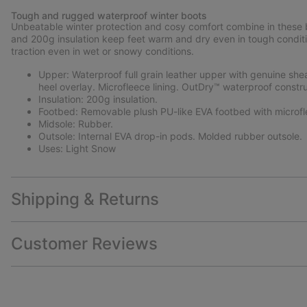
Tough and rugged waterproof winter boots
Unbeatable winter protection and cosy comfort combine in these bo
and 200g insulation keep feet warm and dry even in tough conditi
traction even in wet or snowy conditions.
Upper: Waterproof full grain leather upper with genuine she
heel overlay. Microfleece lining. OutDry™ waterproof constr
Insulation: 200g insulation.
Footbed: Removable plush PU-like EVA footbed with microfl
Midsole: Rubber.
Outsole: Internal EVA drop-in pods. Molded rubber outsole.
Uses: Light Snow
Shipping & Returns
Customer Reviews