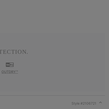
TECTION.
OUTDRY™
Style #
2106721
Expan