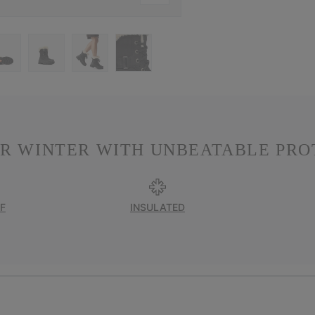
R WINTER WITH UNBEATABLE PRO
F
INSULATED