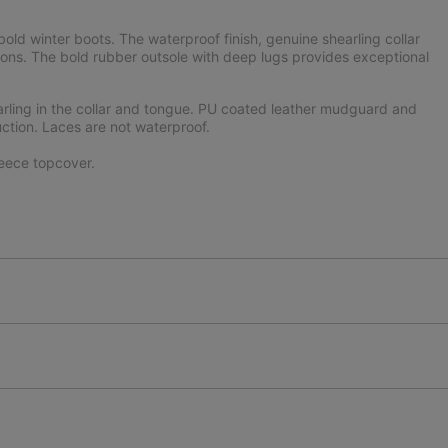
ld winter boots. The waterproof finish, genuine shearling collar
ons. The bold rubber outsole with deep lugs provides exceptional
arling in the collar and tongue. PU coated leather mudguard and
uction. Laces are not waterproof.
eece topcover.