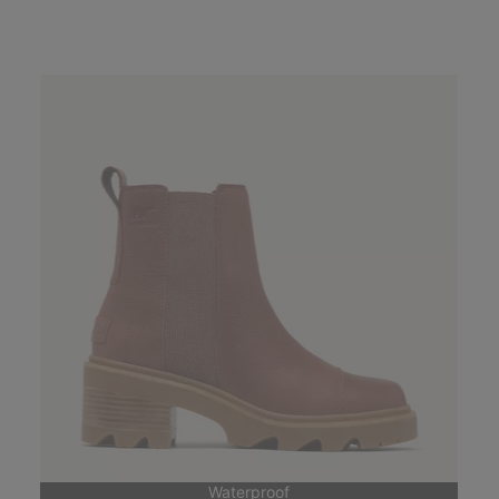
Waterproof