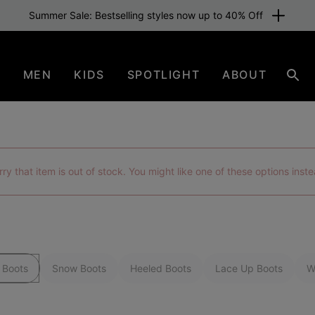
Summer Sale: Bestselling styles now up to 40% Off
N
MEN
KIDS
SPOTLIGHT
ABOUT
Sear
rry that item is out of stock. You might like one of these options inste
 Boots
Snow Boots
Heeled Boots
Lace Up Boots
W