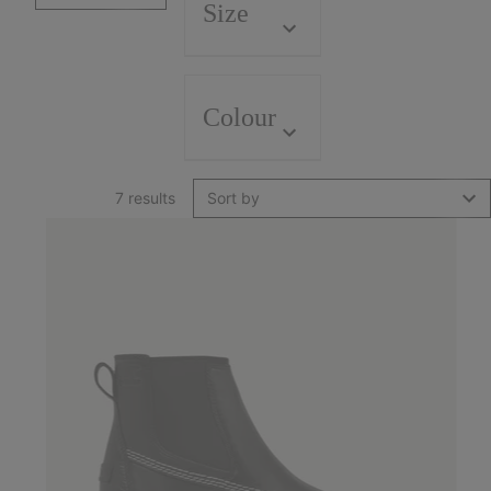
Size
Colour
7 results
Sort by