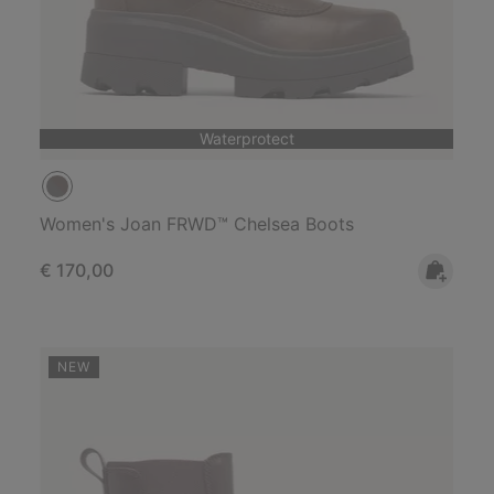
Waterprotect
Women's Joan FRWD™ Chelsea Boots
Regular price:
€ 170,00
NEW