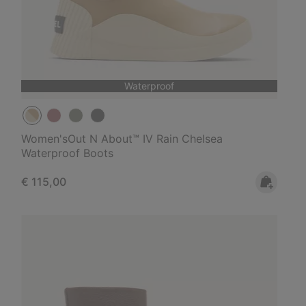
Waterproof
Women'sOut N About™ IV Rain Chelsea
Waterproof Boots
Regular price:
€ 115,00