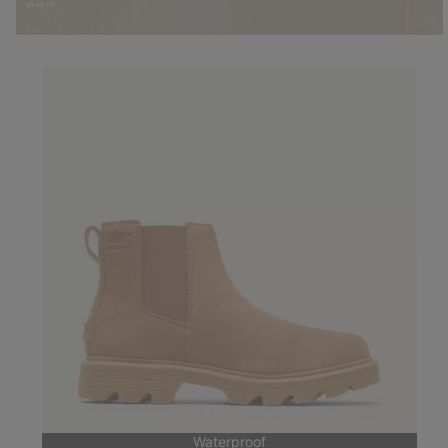
Waterproof