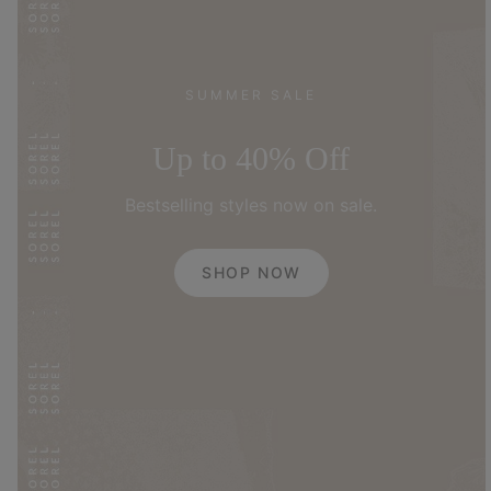
SUMMER SALE
Up to 40% Off
Bestselling styles now on sale.
SHOP NOW