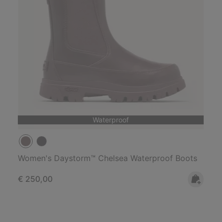
Waterproof
Women's Daystorm™ Chelsea Waterproof Boots
Regular price:
€ 250,00