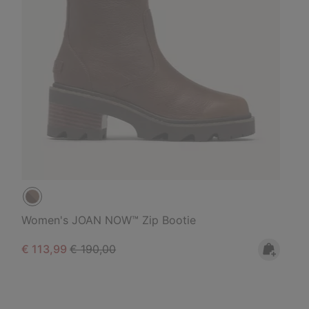
Women's JOAN NOW™ Zip Bootie
Sale price:
Regular price:
€ 113,99
€ 190,00