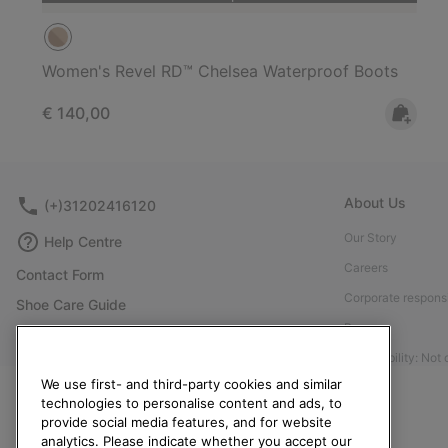
Women's Revel RD™ Chelsea Waterproof Boots
Regular price:
€ 140,00
About Us
(+)31202416120
Our Story
Help Centre
Careers
Contact Form
Corporate responsi
Shoe Care Guide
Press
Returns
Accessibility: Not
Withdraw from Contract
We use first- and third-party cookies and similar
Order Status
technologies to personalise content and ads, to
provide social media features, and for website
Delivery
analytics. Please indicate whether you accept our