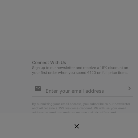
Connect With Us
Sign up to our newsletter and receive a 15% discount on
your first order when you spend €120 on full price items.
Email
Sign
Up
Sub
By submitting your email address, you subscribe to our newsletter
and will receive a 15% welcome discount. We will use your email
address to send you updates on new arrivals, offers and
promotional events. See our
Privacy Notice
for details of how we
will process your data for marketing purposes and how you can
withdraw your consent.