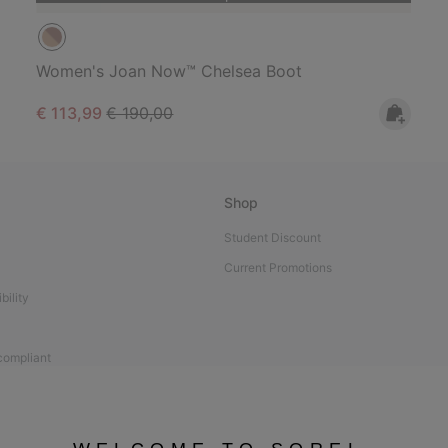
Women's Joan Now™ Chelsea Boot
Sale price:
Regular price:
€ 113,99
€ 190,00
Shop
Student Discount
Current Promotions
bility
 compliant