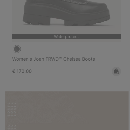
Waterprotect
Women's Joan FRWD™ Chelsea Boots
Regular price:
€ 170,00