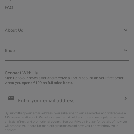
FAQ
About Us
Shop
Connect With Us
Sign up to our newsletter and receive a 15% discount on your first order
when you spend €120 on full price items.
Email
Sign
Up
Sub
By submitting your email address, you subscribe to our newsletter and will receive a
15% welcome discount. We will use your email address to send you updates on new
arrivals, offers and promotional events. See our
Privacy Notice
for details of how we
will process your data for marketing purposes and how you can withdraw your
consent.