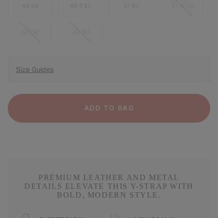
40 EU
40.5 EU
41 EU
41.5 EU
42 EU
43 EU
Size Guides
ADD TO BAG
PREMIUM LEATHER AND METAL
DETAILS ELEVATE THIS Y-STRAP WITH
BOLD, MODERN STYLE.