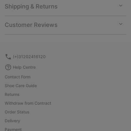
Shipping & Returns
Expan
or
collap
Customer Reviews
sectio
Expan
or
collap
sectio
(+)31202416120
Help Centre
Contact Form
Shoe Care Guide
Returns
Withdraw from Contract
Order Status
Delivery
Payment