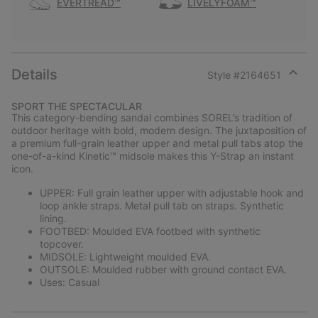
EVERTREAD™
LIVELYFOAM™
Details
Style #
2164651
Expan
or
SPORT THE SPECTACULAR
collap
This category-bending sandal combines SOREL’s tradition of
sectio
outdoor heritage with bold, modern design. The juxtaposition of
a premium full-grain leather upper and metal pull tabs atop the
one-of-a-kind Kinetic™ midsole makes this Y-Strap an instant
icon.
UPPER: Full grain leather upper with adjustable hook and
loop ankle straps. Metal pull tab on straps. Synthetic
lining.
FOOTBED: Moulded EVA footbed with synthetic
topcover.
MIDSOLE: Lightweight moulded EVA.
OUTSOLE: Moulded rubber with ground contact EVA.
Uses: Casual