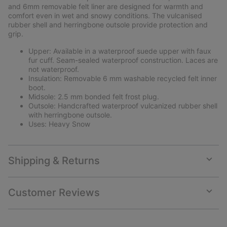
and 6mm removable felt liner are designed for warmth and
comfort even in wet and snowy conditions. The vulcanised
rubber shell and herringbone outsole provide protection and
grip.
Upper: Available in a waterproof suede upper with faux
fur cuff. Seam-sealed waterproof construction. Laces are
not waterproof.
Insulation: Removable 6 mm washable recycled felt inner
boot.
Midsole: 2.5 mm bonded felt frost plug.
Outsole: Handcrafted waterproof vulcanized rubber shell
with herringbone outsole.
Uses: Heavy Snow
Shipping & Returns
Expan
or
collap
Customer Reviews
sectio
Expan
or
collap