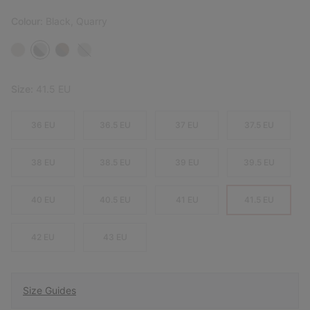
Colour:
Black, Quarry
Size:
41.5 EU
36 EU
36.5 EU
37 EU
37.5 EU
38 EU
38.5 EU
39 EU
39.5 EU
40 EU
40.5 EU
41 EU
41.5 EU
42 EU
43 EU
Size Guides