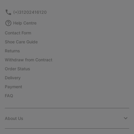
sectio
(+)31202416120
Help Centre
Contact Form
Shoe Care Guide
Returns
Withdraw from Contract
Order Status
Delivery
Payment
FAQ
About Us