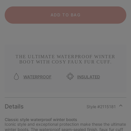
ADD TO BAG
THE ULTIMATE WATERPROOF WINTER
BOOT WITH COSY FAUX FUR CUFF.
WATERPROOF
INSULATED
Details
Style #
2115181
Expan
or
Classic style waterproof winter boots
collap
Iconic style and exceptional protection make these the ultimate
sectio
winter boots. The waterproof seam-sealed finish, faux fur cuff