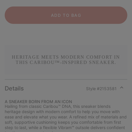
ADD TO BAG
HERITAGE MEETS MODERN COMFORT IN
THIS CARIBOU™-INSPIRED SNEAKER.
Details
Style #
2153581
Expan
or
A SNEAKER BORN FROM AN ICON
collap
Hailing from classic Caribou™ DNA, this sneaker blends
sectio
heritage design with modern comfort to help you move with
ease and elevate what you wear. A refined mix of materials and
soft, supportive cushioning keeps you comfortable from first
step to last, while a flexible Vibram™ outsole delivers confident