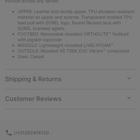
traction across any terrain.
UPPER: Leather and textile upper. TPU abrasion resistant
material on upper and eyerow. Transparent molded TPU
heel pull with SOREL logo. Round flecked lace with
SOREL branded aglets.
FOOTBED: Removable moulded ORTHOLITE™ footbed
with pigskin topcover.
MIDSOLE: Lightweight moulded LIVELYFOAM™.
OUTSOLE: Moulded XS TREK EVO Vibram™ compound.
Uses: Casual
Shipping & Returns
Expan
or
collap
Customer Reviews
sectio
Expan
or
collap
sectio
(+)31202416120