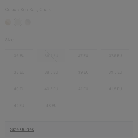
Colour:
Sea Salt, Chalk
Size:
36 EU
36.5 EU
37 EU
37.5 EU
38 EU
38.5 EU
39 EU
39.5 EU
40 EU
40.5 EU
41 EU
41.5 EU
42 EU
43 EU
Size Guides