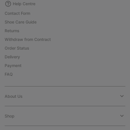
Help Centre
Contact Form
Shoe Care Guide
Returns
Withdraw from Contract
Order Status
Delivery
Payment
FAQ
About Us
Shop