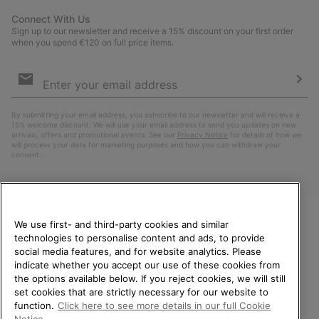
Connect With Us
Sign up to our newsletter and receive a 15% discount on your first order
when you spend €120 on full price items.
Email
Sign
Up
Sub
By submitting your email address, you subscribe to our newsletter and will receive a
15% welcome discount. We will use your email address to send you updates on new
arrivals, offers and promotional events. See our
Privacy Notice
for details of how we
will process your data for marketing purposes and how you can withdraw your
consent.
We use first- and third-party cookies and similar
technologies to personalise content and ads, to provide
WELCOME TO SOREL.
social media features, and for website analytics. Please
PLEASE SELECT YOUR
indicate whether you accept our use of these cookies from
SHIPPING LOCATION.
the options available below. If you reject cookies, we will still
Netherlands (English)
|
Nederlands ›
set cookies that are strictly necessary for our website to
Online shopping available
function.
Click here to see more details in our full Cookie
©
2026
SOREL. All Rights Reserved.
Notice.