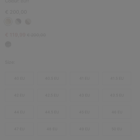
Colour:
Buff
€ 200,00
Sale price:
Regular price:
€ 119,99
€ 200,00
Size:
40 EU
40.5 EU
41 EU
41.5 EU
42 EU
42.5 EU
43 EU
43.5 EU
44 EU
44.5 EU
45 EU
46 EU
47 EU
48 EU
49 EU
50 EU