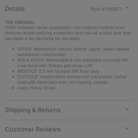
Details
Style #
1002871
Expan
or
THE ORIGINAL
collap
Often imitated, never duplicated—our original Caribou boot
sectio
features winter-defying protection and one-of-a-kind look that
has been a fan favourite for decades.
UPPER: Waterproof nubuck leather upper. Seam-sealed
waterproof construction.
INSULATION: Removable 9 mm washable recycled felt
inner boot with Sherpa pile snow cuff.
MIDSOLE: 2.5 mm bonded felt frost plug.
OUTSOLE: Handcrafted waterproof vulcanized rubber
shell with Sorel aero-trac non loading outsole.
Uses: Heavy Snow
Shipping & Returns
Expan
or
collap
Customer Reviews
sectio
Expan