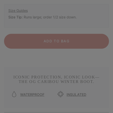
Size Guides
Size Tip:
Runs large; order 1/2 size down.
ADD TO BAG
ICONIC PROTECTION, ICONIC LOOK—
THE OG CARIBOU WINTER BOOT.
WATERPROOF
INSULATED