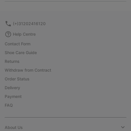
or
collap
sectio
(+)31202416120
Help Centre
Contact Form
Shoe Care Guide
Returns
Withdraw from Contract
Order Status
Delivery
Payment
FAQ
About Us