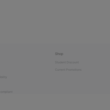
Shop
Student Discount
Current Promotions
bility
 compliant