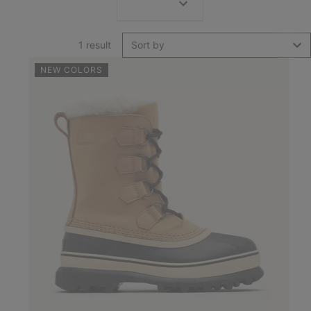
1 result
Sort by
NEW COLORS