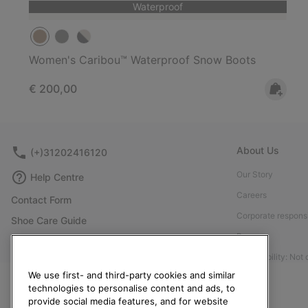
Waterproof
Women's Caribou™ Waterproof Snow Boots
Regular price:
€ 200,00
About Us
(+)31202416120
Our Story
Help Centre
Careers
Contact Form
Corporate responsi
Shoe Care Guide
Press
Returns
Accessibility: Not
Withdraw from Contract
We use first- and third-party cookies and similar
Order Status
technologies to personalise content and ads, to
provide social media features, and for website
Delivery