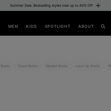
Summer Sale: Bestselling styles now up to 40% Off
N
MEN
KIDS
SPOTLIGHT
ABOUT
Sear
 Boots
Snow Boots
Heeled Boots
Lace Up Boots
W