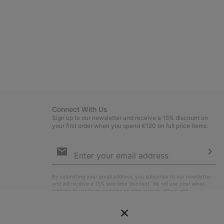
Connect With Us
Sign up to our newsletter and receive a 15% discount on
your first order when you spend €120 on full price items.
Email
Sign
Up
Sub
By submitting your email address, you subscribe to our newsletter
and will receive a 15% welcome discount. We will use your email
address to send you updates on new arrivals, offers and
promotional events. See our
Privacy Notice
for details of how we
will process your data for marketing purposes and how you can
withdraw your consent.