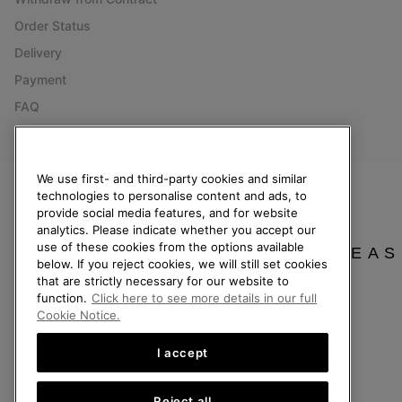
Order Status
Delivery
Payment
FAQ
We use first- and third-party cookies and similar
technologies to personalise content and ads, to
Netherlands (English)
|
Nederlands ›
provide social media features, and for website
analytics. Please indicate whether you accept our
©
2026
SOREL. All Rights Reserved.
use of these cookies from the options available
PLEAS
below. If you reject cookies, we will still set cookies
Privacy Policy
Terms of Use
Terms of Sale
Warranty
Cookies
Imp
that are strictly necessary for our website to
function.
Click here to see more details in our full
Help Centre: Mon. - Sat. 9:00 - 13:00 & 14:00 - 18:00
Cookie Notice.
(+)31202416120
I accept
Reject all