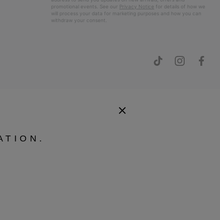
promotional events. See our
Privacy Notice
for details of how we
will process your data for marketing purposes and how you can
withdraw your consent.
ATION.