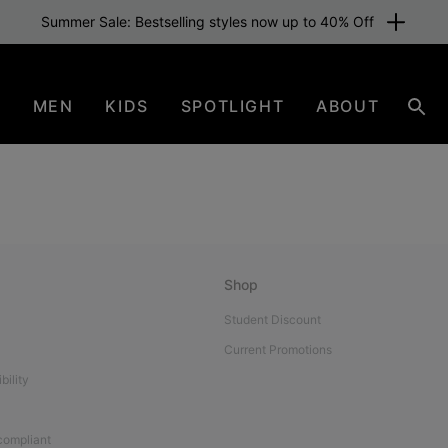
Summer Sale: Bestselling styles now up to 40% Off
N
MEN
KIDS
SPOTLIGHT
ABOUT
Sear
Shop
Student Discount
Current Promotions
bility
 compliant