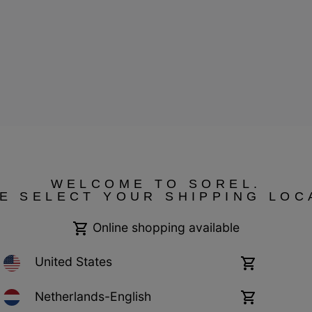
WELCOME TO SOREL.
E SELECT YOUR SHIPPING LOC
ressum
Public CBCR
Online shopping available
United States
Online
shopping
available
Netherlands-English
Online