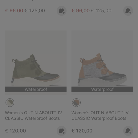
Sale price:
Regular price:
Sale price:
Regular price:
€ 96,00
€ 125,00
€ 96,00
€ 125,00
Waterproof
Waterproof
Women's OUT N ABOUT™ IV
Women's OUT N ABOUT™ IV
CLASSIC Waterproof Boots
CLASSIC Waterproof Boots
Regular price:
Regular price:
€ 120,00
€ 120,00