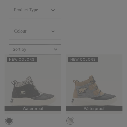
Product Type
Colour
Sort by
NEW COLORS
NEW COLORS
Waterproof
Waterproof