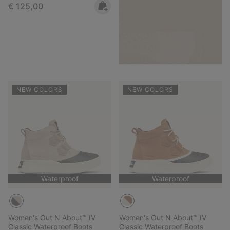
Regular price:
€ 125,00
NEW COLORS
NEW COLORS
Waterproof
Waterproof
Women's Out N About™ IV
Women's Out N About™ IV
Classic Waterproof Boots
Classic Waterproof Boots