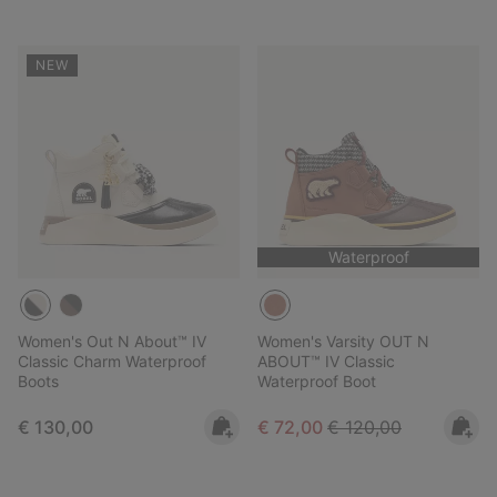
NEW
Waterproof
Women's Out N About™ IV
Women's Varsity OUT N
Classic Charm Waterproof
ABOUT™ IV Classic
Boots
Waterproof Boot
Regular price:
Sale price:
Regular price:
€ 130,00
€ 72,00
€ 120,00