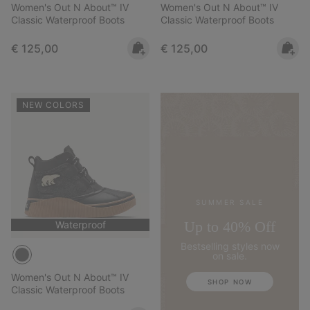
Women's Out N About™ IV
Women's Out N About™ IV
Classic Waterproof Boots
Classic Waterproof Boots
Regular price:
Regular price:
€ 125,00
€ 125,00
NEW COLORS
SUMMER SALE
Up to 40% Off
Waterproof
Bestselling styles now
on sale.
Women's Out N About™ IV
SHOP NOW
Classic Waterproof Boots