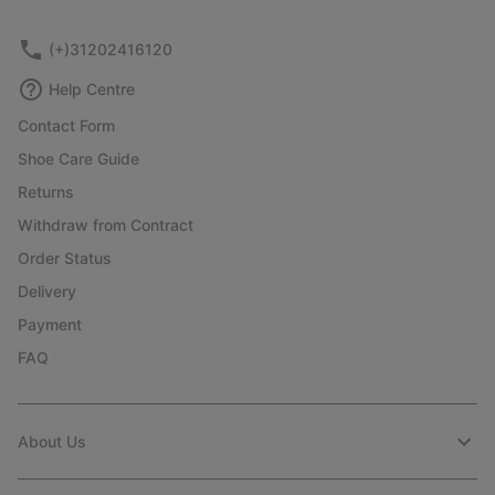
(+)31202416120
Help Centre
Contact Form
Shoe Care Guide
Returns
Withdraw from Contract
Order Status
Delivery
Payment
FAQ
About Us