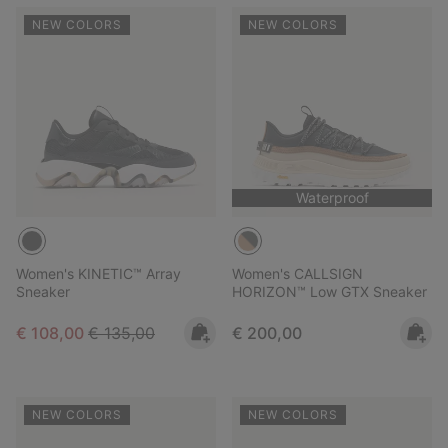
NEW COLORS
NEW COLORS
Waterproof
Women's KINETIC™ Array
Women's CALLSIGN
Sneaker
HORIZON™ Low GTX Sneaker
Sale price:
Regular price:
Regular price:
€ 108,00
€ 135,00
€ 200,00
NEW COLORS
NEW COLORS