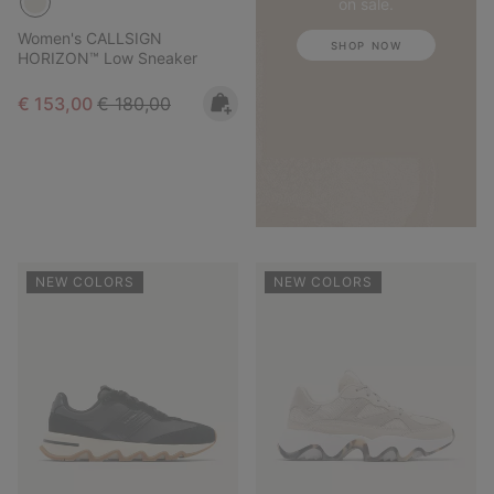
on sale.
Women's CALLSIGN
SHOP NOW
HORIZON™ Low Sneaker
Sale price:
Regular price:
€ 153,00
€ 180,00
NEW COLORS
NEW COLORS