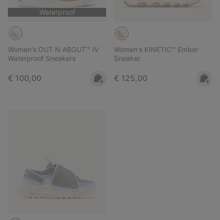
Waterproof
Women's OUT N ABOUT™ IV
Women's KINETIC™ Ember
Waterproof Sneakers
Sneaker
Regular price:
Regular price:
€ 100,00
€ 125,00