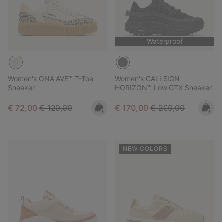
Waterproof
Women's ONA AVE™ T-Toe
Women's CALLSIGN
Sneaker
HORIZON™ Low GTX Sneaker
Sale price:
Regular price:
Sale price:
Regular price:
€ 72,00
€ 120,00
€ 170,00
€ 200,00
NEW COLORS