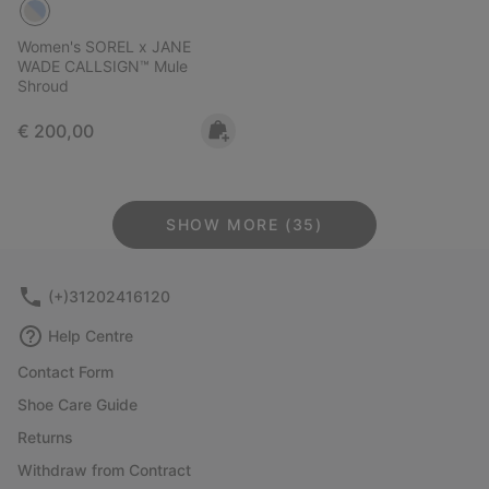
Women's SOREL x JANE
WADE CALLSIGN™ Mule
Shroud
Regular price:
€ 200,00
SHOW MORE (35)
(+)31202416120
Help Centre
Contact Form
Shoe Care Guide
Returns
Withdraw from Contract