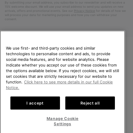
By submitting your email address, you subscribe to our newsletter and will receive a
15% welcome discount. We will use your email address to send you updates on new
arrivals, offers and promotional events. See our
Privacy Notice
for details of how we
will process your data for marketing purposes and how you can withdraw your
consent.
We use first- and third-party cookies and similar
technologies to personalise content and ads, to provide
WELCOME TO SOREL.
social media features, and for website analytics. Please
PLEASE SELECT YOUR
indicate whether you accept our use of these cookies from
SHIPPING LOCATION.
the options available below. If you reject cookies, we will still
Netherlands (English)
|
Nederlands ›
set cookies that are strictly necessary for our website to
Online shopping available
function.
Click here to see more details in our full Cookie
©
2026
SOREL. All Rights Reserved.
Notice.
United States
Online
Privacy Policy
Terms of Use
Terms of Sale
Warranty
Cookies
shoppin
I accept
Reject all
Impressum
Public CBCR
availabl
Netherlands-English
Online
shoppin
Manage Cookie
Help Centre: Mon. - Sat. 9:00 - 13:00 & 14:00 - 18:00
availabl
Netherlands-Dutch
Online
(+)31202416120
Settings
shoppin