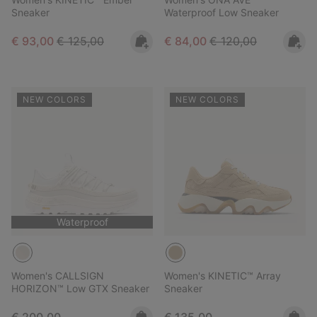
Sneaker
Waterproof Low Sneaker
Sale price:
Regular price:
Sale price:
Regular price:
€ 93,00
€ 125,00
€ 84,00
€ 120,00
NEW COLORS
NEW COLORS
Waterproof
Women's CALLSIGN
Women's KINETIC™ Array
HORIZON™ Low GTX Sneaker
Sneaker
Regular price:
Regular price: