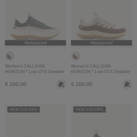
Waterproof
Waterproof
Women's CALLSIGN
Women's CALLSIGN
HORIZON™ Low GTX Sneaker
HORIZON™ Low GTX Sneaker
Regular price:
Regular price:
€ 200,00
€ 200,00
NEW COLORS
NEW COLORS