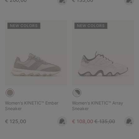
€ 200,00
€ 135,00
NEW COLORS
NEW COLORS
Women's KINETIC™ Ember
Women's KINETIC™ Array
Sneaker
Sneaker
Regular price:
Sale price:
Regular price:
€ 125,00
€ 108,00
€ 135,00