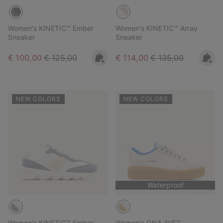
Women's KINETIC™ Ember
Women's KINETIC™ Array
Sneaker
Sneaker
Sale price:
Regular price:
Sale price:
Regular price:
€ 100,00
€ 125,00
€ 114,00
€ 135,00
NEW COLORS
NEW COLORS
Waterproof
Women's KINETIC™ Ember
Women's ONA AVE™