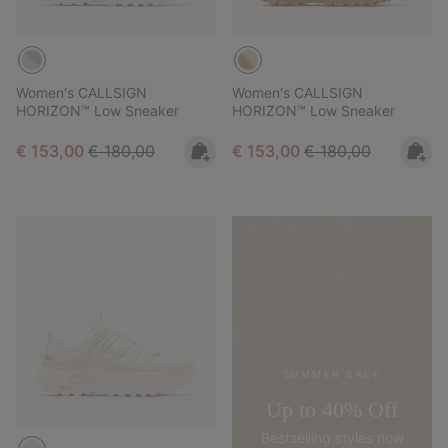
Women's CALLSIGN
Women's CALLSIGN
HORIZON™ Low Sneaker
HORIZON™ Low Sneaker
Sale price:
Regular price:
Sale price:
Regular price:
€ 153,00
€ 180,00
€ 153,00
€ 180,00
SUMMER SALE
Up to 40% Off
Bestselling styles now