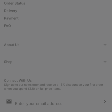
Order Status
Delivery
Payment
FAQ
About Us
Shop
Connect With Us
Sign up to our newsletter and receive a 15% discount on your first order
when you spend €120 on full price items.
Email
Sign
Up
Sub