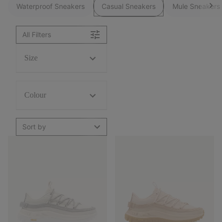
Waterproof Sneakers
Casual Sneakers
Mule Sneakers
All Filters
Size
Colour
Sort by