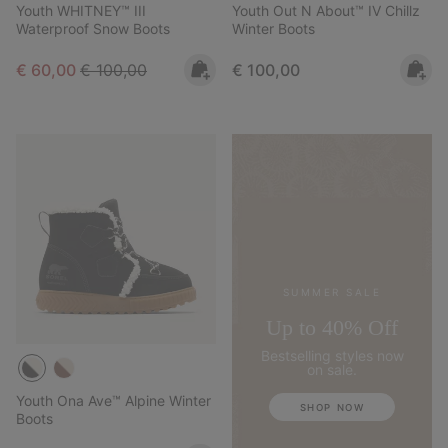
Youth WHITNEY™ III
Youth Out N About™ IV Chillz
Waterproof Snow Boots
Winter Boots
Sale price:
Regular price:
Regular price:
€ 60,00
€ 100,00
€ 100,00
SUMMER SALE
Up to 40% Off
Bestselling styles now
on sale.
Youth Ona Ave™ Alpine Winter
SHOP NOW
Boots