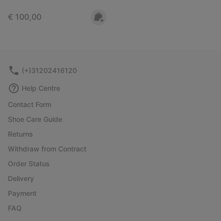
Regular price:
€ 100,00
(+)31202416120
Help Centre
Contact Form
Shoe Care Guide
Returns
Withdraw from Contract
Order Status
Delivery
Payment
FAQ