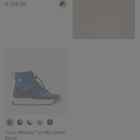
Regular price:
€ 120,00
Youth Whitney™ III Mid Winter
Boots