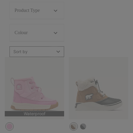
Product Type
Colour
Sort by
Waterproof